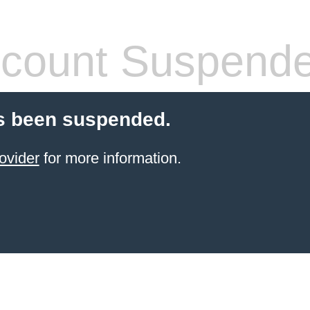
count Suspend
s been suspended.
ovider
for more information.