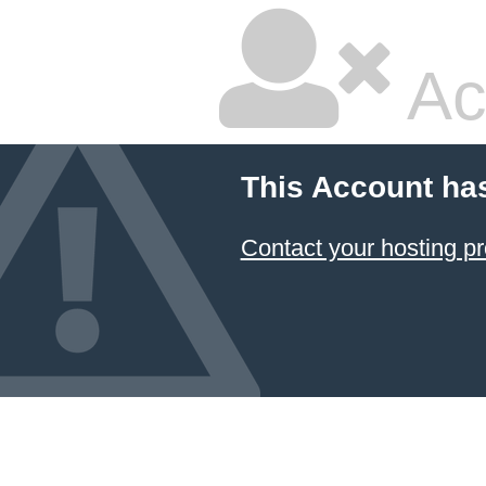
Ac
This Account ha
Contact your hosting pr