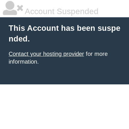
Account Suspended
This Account has been suspe
nded.
Contact your hosting provider
for more
information.