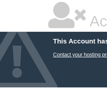
Ac
This Account ha
Contact your hosting pr