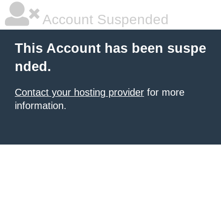
Account Suspended
This Account has been suspe
nded.
Contact your hosting provider
for more
information.