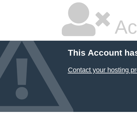
Ac
This Account ha
Contact your hosting pr