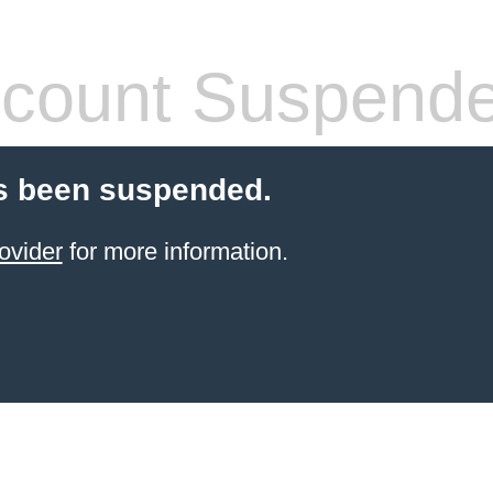
count Suspend
s been suspended.
ovider
for more information.