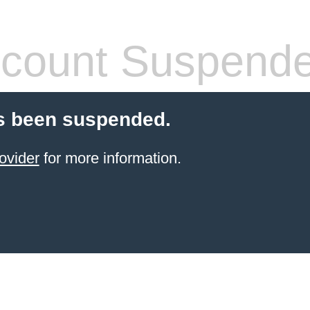
count Suspend
s been suspended.
ovider
for more information.