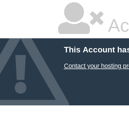
Ac
This Account ha
Contact your hosting pr