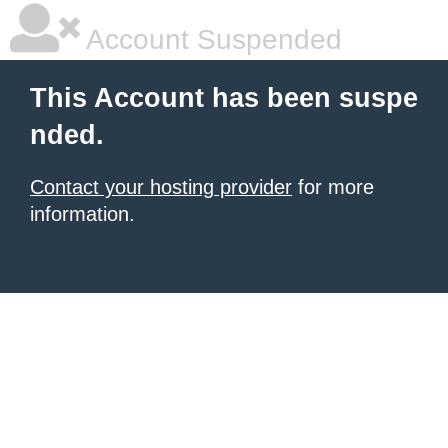
Account Suspended
This Account has been suspe
nded.
Contact your hosting provider
for more
information.