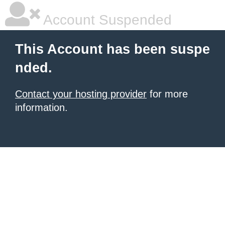
Account Suspended
This Account has been suspe
nded.
Contact your hosting provider
for more
information.