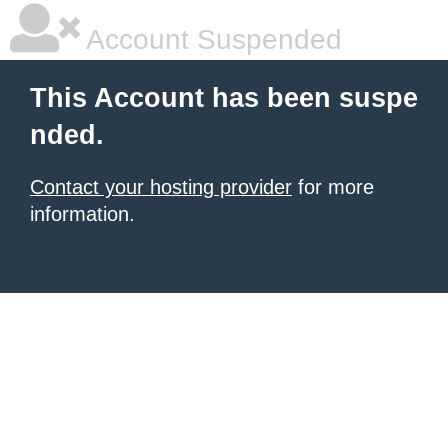
Account Suspended
This Account has been suspe
nded.
Contact your hosting provider
for more
information.