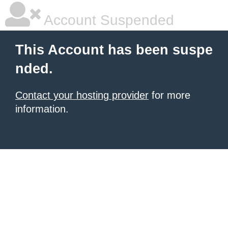
Account Suspended
This Account has been suspe
nded.
Contact your hosting provider
for more
information.